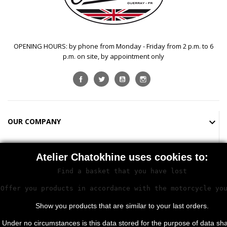
OPENING HOURS: by phone from Monday - Friday from 2 p.m. to 6
p.m. on site, by appointment only
Facebook
Twitter
YouTube
Instagram
OUR COMPANY

SHOP

Atelier Chatokhine uses cookies to:
Find a basket that you have lost

STORE INFORMATION
Offer you products in accordance with the motorcycle yo
Show you products that are similar to your last orders.
Under no circumstances is this data stored for the purpose of data sha