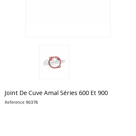
Joint De Cuve Amal Séries 600 Et 900
Reference
90376