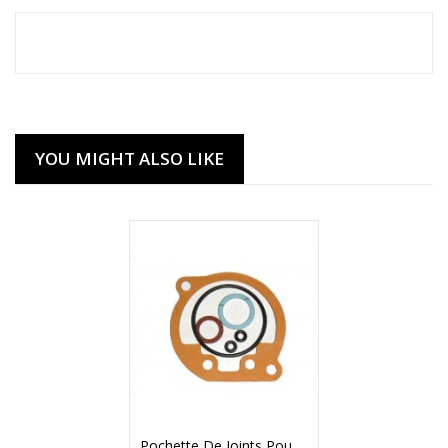
YOU MIGHT ALSO LIKE
Pochette De Joints Pour Carburateur AMAL Concentric Mk1 (90177)