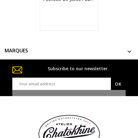
MARQUES

Subscribe to our newsletter.