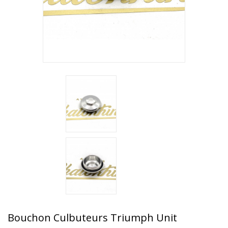
Bouchon Culbuteurs Triumph Unit