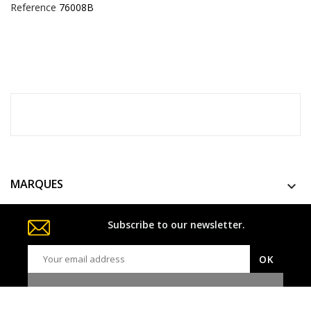
Reference
76008B
MARQUES

Subscribe to our newsletter.