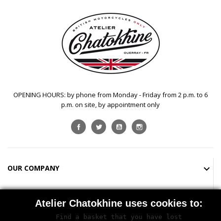
OPENING HOURS: by phone from Monday - Friday from 2 p.m. to 6
p.m. on site, by appointment only
Facebook
Twitter
YouTube
Instagram
OUR COMPANY

SHOP

Atelier Chatokhine uses cookies to:
Find a basket that you have lost

STORE INFORMATION