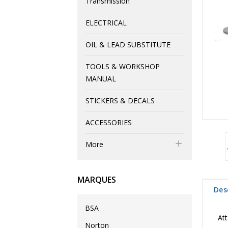
Transmission
ELECTRICAL
OIL & LEAD SUBSTITUTE
TOOLS & WORKSHOP
MANUAL
STICKERS & DECALS
ACCESSORIES

More
MARQUES
Des
BSA
Att
Norton