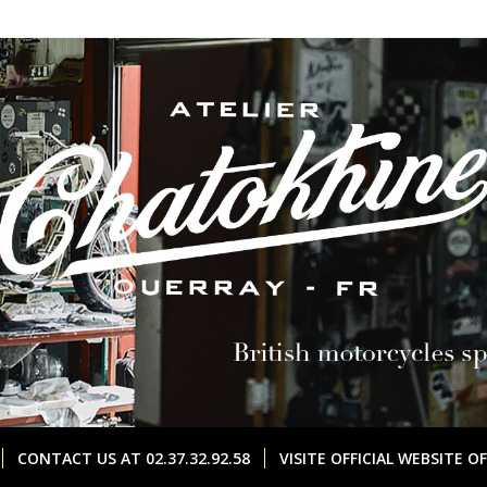
CONTACT US AT 02.37.32.92.58
VISITE OFFICIAL WEBSITE 