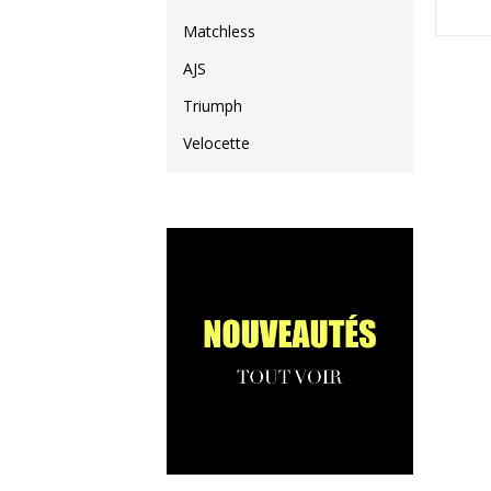
Matchless
AJS
Triumph
Velocette