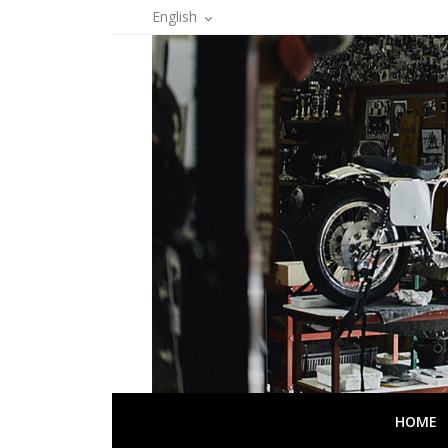
English

HOME