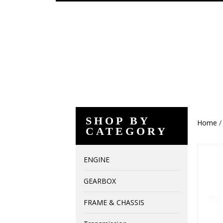
SHOP BY
Home
CATEGORY
ENGINE
GEARBOX
FRAME & CHASSIS