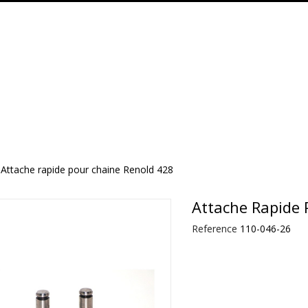
Attache rapide pour chaine Renold 428
Attache Rapide 
Reference
110-046-26