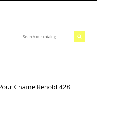
Pour Chaine Renold 428