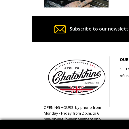
Subscribe to our newslett
OUR
T
of u
OPENING HOURS: by phone from
Monday - Friday from 2 p.m. to 6
p.m. on site, by appointment only
Facebook
Twitter
YouTube
Instagram