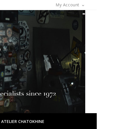
My Account

OF ATELIER CHATOKHINE