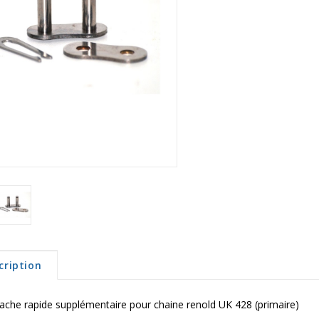
cription
ache rapide supplémentaire pour chaine renold UK 428 (primaire)