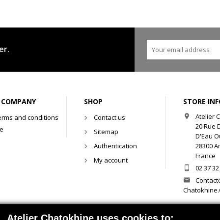
er.
 COMPANY
SHOP
STORE IN
Atelier

erms and conditions
Contact us
20 Rue 
se
Sitemap
D'Eau O
Authentication
28300 Am
France
My account
02 37 32

Contact

Chatokhine
Atelier Chatokhine uses cookies to: