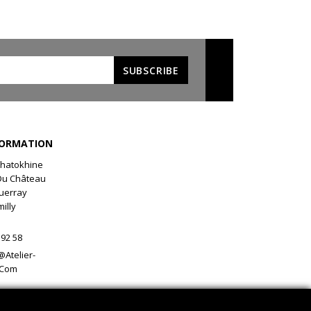
FORMATION
 Chatokhine
Du Château
uerray
illy
 92 58
@atelier-
.com