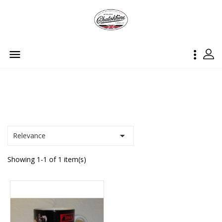



Relevance
Showing 1-1 of 1 item(s)