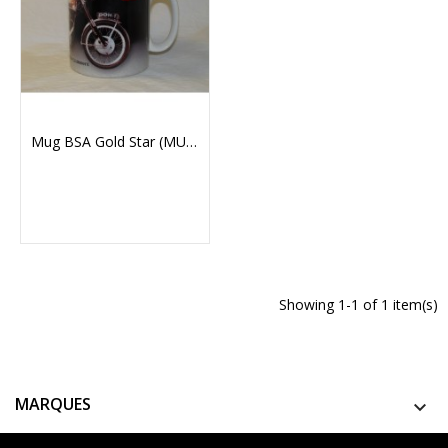
Mug BSA Gold Star (MUG130)
Showing 1-1 of 1 item(s)
MARQUES
