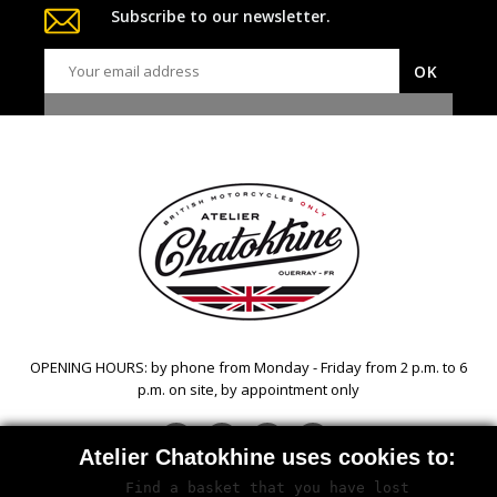
Subscribe to our newsletter.
OPENING HOURS: by phone from Monday - Friday from 2 p.m. to 6
p.m. on site, by appointment only
Facebook
Twitter
YouTube
Instagram
Atelier Chatokhine uses cookies to:
Find a basket that you have lost